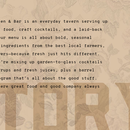
hen & Bar is an everyday tavern serving up
t food, craft cocktails, and a laid-back
Our menu is all about bold, seasonal
 ingredients from the best local farmers,
wers—because fresh just hits different.
e’re mixing up garden-to-glass cocktails
yrups and fresh juices, plus a barrel
ogram that’s all about the good stuff.
here great food and good company always