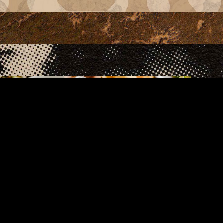
Food Menu