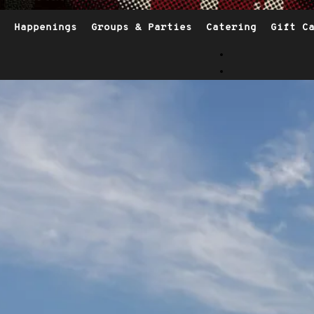
Happenings
Groups & Parties
Catering
Gift C
Opens I