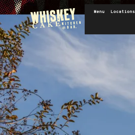
Header Navigation
Menu
Locations
Exterior
Skip to main content
Whiskey Cake Restaurants