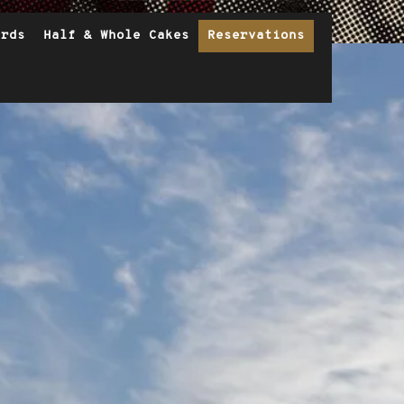
ards
Half & Whole Cakes
Reservations
n A New Tab