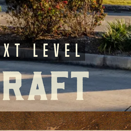
ext Level
Craft