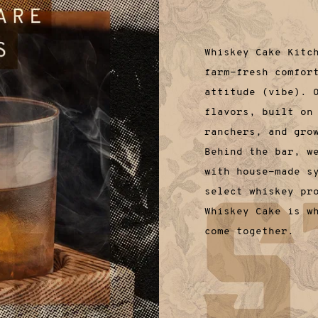
Whiskey Cake Kitc
farm-fresh comfor
attitude (vibe). 
flavors, built on
ranchers, and gro
Behind the bar, w
with house-made s
select whiskey pr
Whiskey Cake is w
come together.