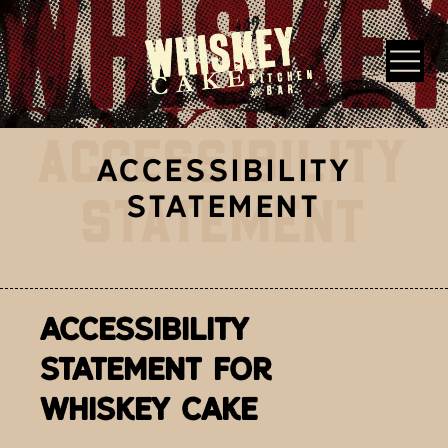
Skip to main content
ACCESSIBILITY
Whiskey Cake Restaurants
ACCESSIBILITY
STATEMENT
STATEMENT
ACCESSIBILITY
STATEMENT FOR
WHISKEY CAKE