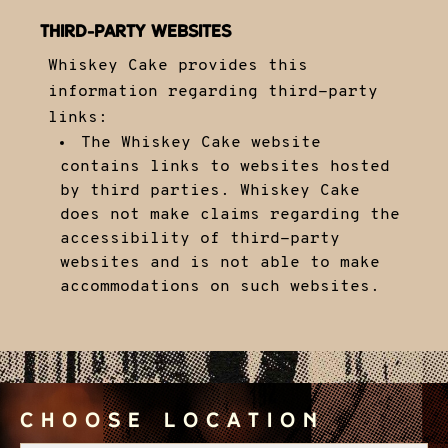
THIRD-PARTY WEBSITES
Whiskey Cake provides this
information regarding third-party
links:
The Whiskey Cake website
contains links to websites hosted
by third parties. Whiskey Cake
does not make claims regarding the
accessibility of third-party
websites and is not able to make
accommodations on such websites.
Choose Location