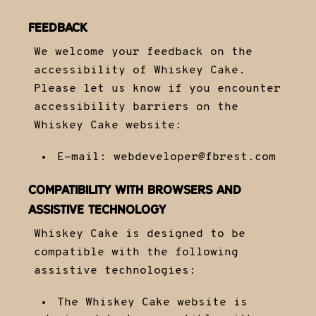
FEEDBACK
We welcome your feedback on the
accessibility of Whiskey Cake.
Please let us know if you encounter
accessibility barriers on the
Whiskey Cake website:
E-mail:
webdeveloper@fbrest.com
COMPATIBILITY WITH BROWSERS AND
ASSISTIVE TECHNOLOGY
Whiskey Cake is designed to be
compatible with the following
assistive technologies:
The Whiskey Cake website is