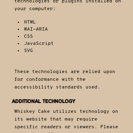
technologies or plugins installed on
your computer:
HTML
WAI-ARIA
CSS
JavaScript
SVG
These technologies are relied upon
for conformance with the
accessibility standards used.
ADDITIONAL TECHNOLOGY
Whiskey Cake utilizes technology on
its website that may require
specific readers or viewers. Please