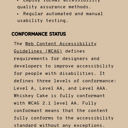
Employ formal accessibility
quality assurance methods.
Regular automated and manual
usability testing.
CONFORMANCE STATUS
The
Web Content Accessibility
Guidelines (WCAG)
defines
requirements for designers and
developers to improve accessibility
for people with disabilities. It
defines three levels of conformance:
Level A, Level AA, and Level AAA.
Whiskey Cake is fully conformant
with WCAG 2.1 level AA. Fully
conformant means that the content
fully conforms to the accessibility
standard without any exceptions.