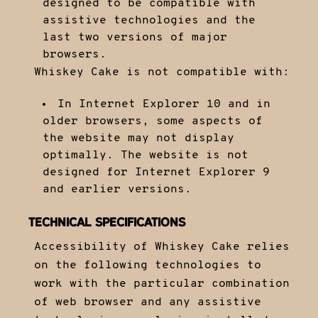
designed to be compatible with
assistive technologies and the
last two versions of major
browsers.
Whiskey Cake is not compatible with:
In Internet Explorer 10 and in
older browsers, some aspects of
the website may not display
optimally. The website is not
designed for Internet Explorer 9
and earlier versions.
TECHNICAL SPECIFICATIONS
Accessibility of Whiskey Cake relies
on the following technologies to
work with the particular combination
of web browser and any assistive