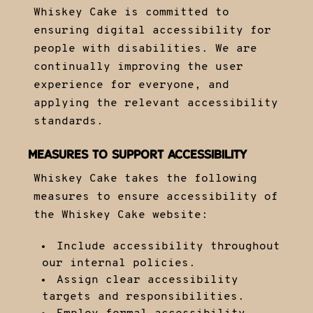
Whiskey Cake is committed to
ensuring digital accessibility for
people with disabilities. We are
continually improving the user
experience for everyone, and
applying the relevant accessibility
standards.
MEASURES TO SUPPORT ACCESSIBILITY
Whiskey Cake takes the following
measures to ensure accessibility of
the Whiskey Cake website:
Include accessibility throughout
our internal policies.
Assign clear accessibility
targets and responsibilities.