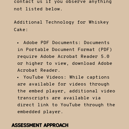
contact us if you observe anything
not listed below.
Additional Technology for Whiskey
Cake:
Adobe PDF Documents: Documents
in Portable Document Format (PDF)
require Adobe Acrobat Reader 5.0
or higher to view,
download Adobe
Acrobat Reader
.
YouTube Videos: While captions
are available for videos through
the embed player, additional video
transcripts are available via
direct link to YouTube through the
embedded player.
ASSESSMENT APPROACH