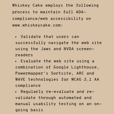
Whiskey Cake employs the following
process to maintain full ADA-
compliance/web accessibility on
www.whiskeycake.com:
Validate that users can
successfully navigate the web site
using the Jaws and NVDA screen-
readers
Evaluate the web site using a
combination of Google Lighthouse,
Powermapper’s Sortsite, ARC and
WAVE technologies for WCAG 2.1 AA
compliance
Regularly re-evaluate and re-
validate through automated and
manual usability testing on an on-
going basis