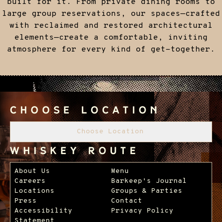
built for it. From private dining rooms to
large group reservations, our spaces—crafted
with reclaimed and restored architectural
elements—create a comfortable, inviting
atmosphere for every kind of get-together.
Choose Location
Choose Location
Whiskey Route
Footer Navigation
About Us
Menu
Careers
Barkeep's Journal
Locations
Groups & Parties
Press
Contact
Accessibility
Privacy Policy
Statement