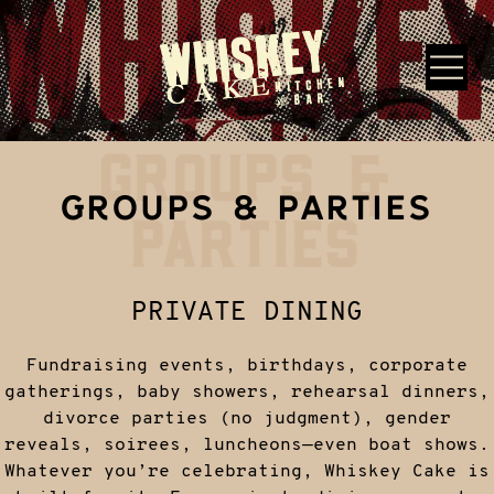
Skip to main content
GROUPS &
Whiskey Cake Restaurants
GROUPS & PARTIES
PARTIES
PRIVATE DINING
Fundraising events, birthdays, corporate
gatherings, baby showers, rehearsal dinners,
divorce parties (no judgment), gender
reveals, soirees, luncheons—even boat shows.
Whatever you’re celebrating, Whiskey Cake is