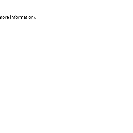
 more information)
.