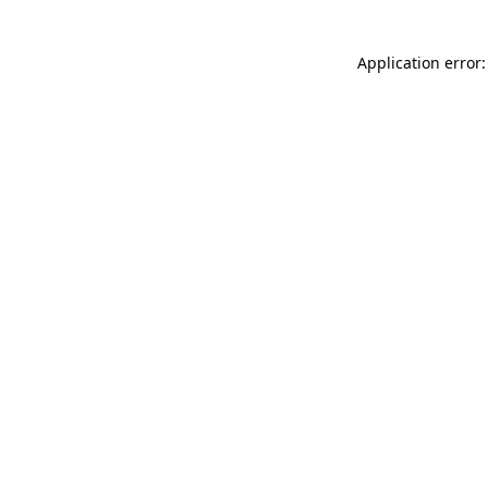
Application error