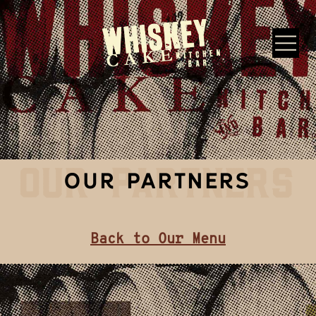
Skip to main content
Whiskey Cake Restaurants
OUR PARTNERS
OUR PARTNERS
Back to Our Menu