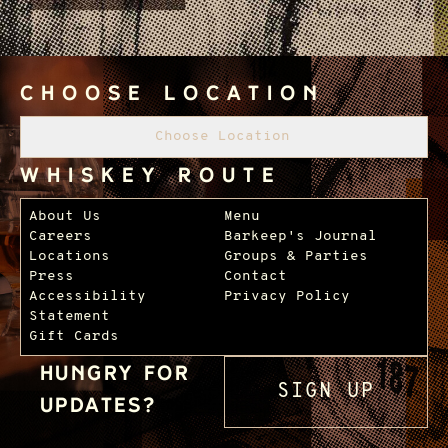
Choose Location
Choose Location
Whiskey Route
Footer Navigation
About Us
Menu
Careers
Barkeep's Journal
Locations
Groups & Parties
Press
Contact
Accessibility
Privacy Policy
Statement
Gift Cards
Hungry for
SIGN UP
updates?