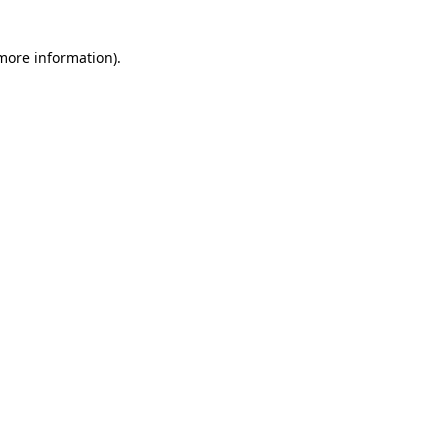
 more information)
.