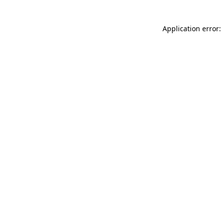
Application error