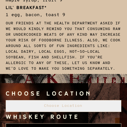
maple syrup, fruit
9
LIL' BREAKFAST*
1 egg, bacon, toast
9
OUR FRIENDS AT THE HEALTH DEPARTMENT ASKED IF
WE WOULD KINDLY REMIND YOU THAT CONSUMING RAW
OR UNDERCOOKED MEATS OF ANY KIND MAY INCREASE
YOUR RISK OF FOODBORNE ILLNESS. ALSO, WE COOK
AROUND ALL SORTS OF FUN INGREDIENTS LIKE:
LOCAL DAIRY, LOCAL EGGS, NOT-SO-LOCAL
SOYBEAN, FISH AND SHELLFISH. IF YOU’RE
ALLERGIC TO ANY OF THESE, LET US KNOW AND
WE’D LOVE TO MAKE YOU SOMETHING SEPARATELY.
Choose Location
Choose Location
Whiskey Route