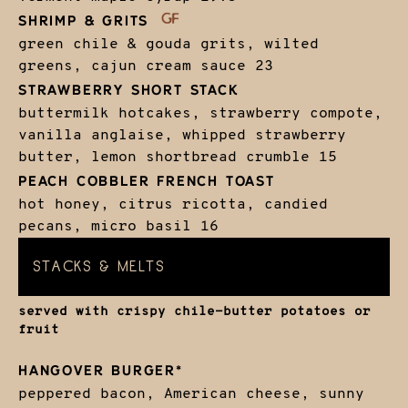
SHRIMP & GRITS
green chile & gouda grits, wilted
greens, cajun cream sauce
23
STRAWBERRY SHORT STACK
buttermilk hotcakes, strawberry compote,
vanilla anglaise, whipped strawberry
butter, lemon shortbread crumble
15
PEACH COBBLER FRENCH TOAST
hot honey, citrus ricotta, candied
pecans, micro basil
16
STACKS & MELTS
served with crispy chile-butter potatoes or
fruit
HANGOVER BURGER*
peppered bacon, American cheese, sunny