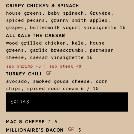
CRISPY CHICKEN & SPINACH
house greens, baby spinach, Gruyère,
spiced pecans, granny smith apples,
grapes, buttermilk yogurt vinaigrette
16
ALL KALE THE CAESAR
wood grilled chicken, kale, house
greens, garlic breadcrumbs, parmesan
cheese, caesar vinaigrette
16
sub shrimp +5 | sub steak +8
TURKEY CHILI
avocado, smoked gouda cheese, corn
chips, spiced sour cream
6 / 10
EXTRAS
MAC & CHEESE
7.5
MILLIONAIRE’S BACON
5