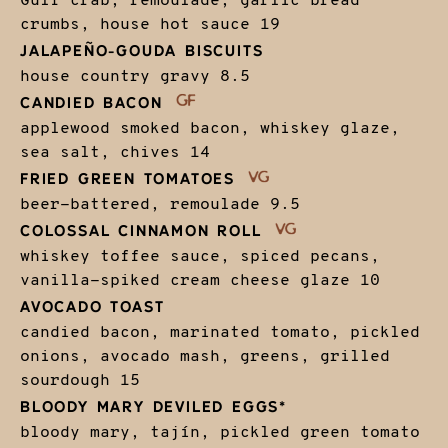
Gulf crab, remoulade, garlic bread
crumbs, house hot sauce
19
JALAPEÑO-GOUDA BISCUITS
house country gravy
8.5
CANDIED BACON
applewood smoked bacon, whiskey glaze,
sea salt, chives
14
FRIED GREEN TOMATOES
beer-battered, remoulade
9.5
COLOSSAL CINNAMON ROLL
whiskey toffee sauce, spiced pecans,
vanilla-spiked cream cheese glaze
10
AVOCADO TOAST
candied bacon, marinated tomato, pickled
onions, avocado mash, greens, grilled
sourdough
15
BLOODY MARY DEVILED EGGS*
bloody mary, tajín, pickled green tomato