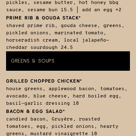
pickles, sesame butter, hot honey bbq
sauce, sesame bun
15.5 | add an egg +2
PRIME RIB & GOUDA STACK*
shaved prime rib, gouda cheese, greens,
pickled onions, marinated tomato,
horseradish cream, local jalapeño-
cheddar sourdough
24.5
GREENS & SOUPS
GRILLED CHOPPED CHICKEN*
house greens, applewood bacon, tomatoes,
avocado, blue cheese, hard boiled egg,
basil-garlic dressing
18
BACON & EGG SALAD*
candied bacon, Gruyère, roasted
tomatoes, egg, pickled onions, hearty
greens, mustard vinaigrette
18