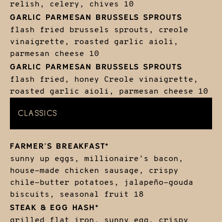
relish, celery, chives
10
GARLIC PARMESAN BRUSSELS SPROUTS
flash fried brussels sprouts, creole
vinaigrette, roasted garlic aioli,
parmesan cheese
10
GARLIC PARMESAN BRUSSELS SPROUTS
flash fried, honey Creole vinaigrette,
roasted garlic aioli, parmesan cheese
10
CLASSICS
FARMER'S BREAKFAST*
sunny up eggs, millionaire's bacon,
house-made chicken sausage, crispy
chile-butter potatoes, jalapeño-gouda
biscuits, seasonal fruit
18
STEAK & EGG HASH*
grilled flat iron, sunny egg, crispy