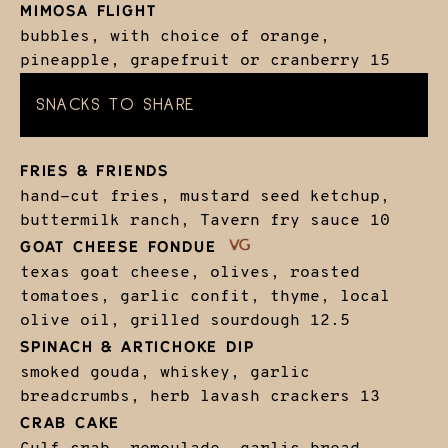
MIMOSA FLIGHT
bubbles, with choice of orange,
pineapple, grapefruit or cranberry
15
SNACKS TO SHARE
FRIES & FRIENDS
hand-cut fries, mustard seed ketchup,
buttermilk ranch, Tavern fry sauce
10
GOAT CHEESE FONDUE
texas goat cheese, olives, roasted
tomatoes, garlic confit, thyme, local
olive oil, grilled sourdough
12.5
SPINACH & ARTICHOKE DIP
smoked gouda, whiskey, garlic
breadcrumbs, herb lavash crackers
13
CRAB CAKE