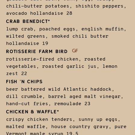
chili-butter potatoes, shishito peppers,
avocado hollandaise
28
CRAB BENEDICT*
lump crab, poached eggs, english muffin,
wilted greens, smoked chili butter
hollandaise
19
ROTISSERIE FARM BIRD
rotisserie-fired chicken, roasted
vegetables, roasted garlic jus, lemon
zest
22
FISH 'N CHIPS
beer battered wild Atlantic haddock,
dill crumble, barrel aged malt vinegar,
hand-cut fries, remoulade
23
CHICKEN & WAFFLE*
crispy chicken tenders, sunny up eggs,
malted waffle, house country gravy, pure
Vermont maple syrup
19.5