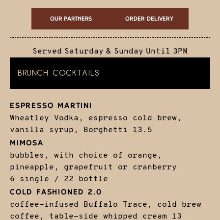
Our Partners
ORDER DELIVERY
Served Saturday & Sunday Until 3PM
BRUNCH COCKTAILS
ESPRESSO MARTINI
Wheatley Vodka, espresso cold brew,
vanilla syrup, Borghetti
13.5
MIMOSA
bubbles, with choice of orange,
pineapple, grapefruit or cranberry
6 single / 22 bottle
COLD FASHIONED 2.0
coffee-infused Buffalo Trace, cold brew
coffee, table-side whipped cream
13