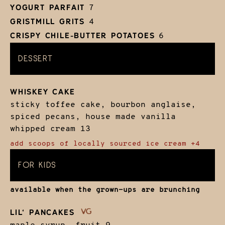
YOGURT PARFAIT
7
GRISTMILL GRITS
4
CRISPY CHILE-BUTTER POTATOES
6
DESSERT
WHISKEY CAKE
sticky toffee cake, bourbon anglaise,
spiced pecans, house made vanilla
whipped cream
13
add scoops of locally sourced ice cream +4
FOR KIDS
available when the grown-ups are brunching
LIL‘ PANCAKES