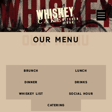
Skip to main content
OUR MENU
Whiskey Cake Restaurants
OUR MENU
BRUNCH
LUNCH
DINNER
DRINKS
WHISKEY LIST
SOCIAL HOUR
CATERING