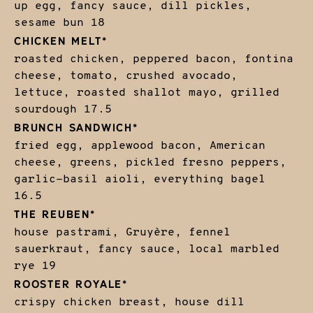
up egg, fancy sauce, dill pickles,
sesame bun
18
CHICKEN MELT*
roasted chicken, peppered bacon, fontina
cheese, tomato, crushed avocado,
lettuce, roasted shallot mayo, grilled
sourdough
17.5
BRUNCH SANDWICH*
fried egg, applewood bacon, American
cheese, greens, pickled fresno peppers,
garlic-basil aioli, everything bagel
16.5
THE REUBEN*
house pastrami, Gruyère, fennel
sauerkraut, fancy sauce, local marbled
rye
19
ROOSTER ROYALE*
crispy chicken breast, house dill