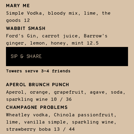
MARY ME
Simple Vodka, bloody mix, lime, the
goods
12
WABBIT SMASH
Ford's Gin, carrot juice, Barrow's
ginger, lemon, honey, mint
12.5
SIP & SHARE
Towers serve 3-4 friends
APEROL BRUNCH PUNCH
Aperol, orange, grapefruit, agave, soda,
sparkling wine
10 / 36
CHAMPAGNE PROBLEMS
Wheatley vodka, Chinola passionfruit,
lime, vanilla simple, sparkling wine,
strawberry boba
13 / 44