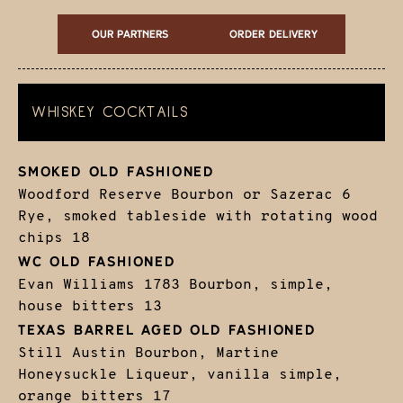
Our Partners
ORDER DELIVERY
WHISKEY COCKTAILS
SMOKED OLD FASHIONED
Woodford Reserve Bourbon or Sazerac 6
Rye, smoked tableside with rotating wood
chips
18
WC OLD FASHIONED
Evan Williams 1783 Bourbon, simple,
house bitters
13
TEXAS BARREL AGED OLD FASHIONED
Still Austin Bourbon, Martine
Honeysuckle Liqueur, vanilla simple,
orange bitters
17