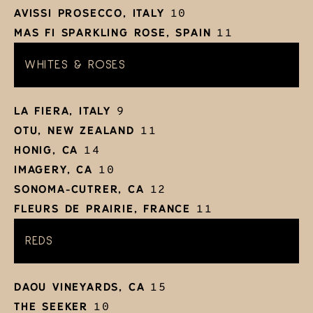
AVISSI PROSECCO, ITALY
10
MAS FI SPARKLING ROSE, SPAIN
11
WHITES & ROSES
LA FIERA, ITALY
9
OTU, NEW ZEALAND
11
HONIG, CA
14
IMAGERY, CA
10
SONOMA-CUTRER, CA
12
FLEURS DE PRAIRIE, FRANCE
11
REDS
DAOU VINEYARDS, CA
15
THE SEEKER
10