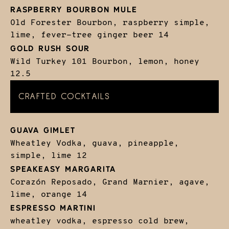
RASPBERRY BOURBON MULE
Old Forester Bourbon, raspberry simple,
lime, fever-tree ginger beer
14
GOLD RUSH SOUR
Wild Turkey 101 Bourbon, lemon, honey
12.5
CRAFTED COCKTAILS
GUAVA GIMLET
Wheatley Vodka, guava, pineapple,
simple, lime
12
SPEAKEASY MARGARITA
Corazón Reposado, Grand Marnier, agave,
lime, orange
14
ESPRESSO MARTINI
wheatley vodka, espresso cold brew,