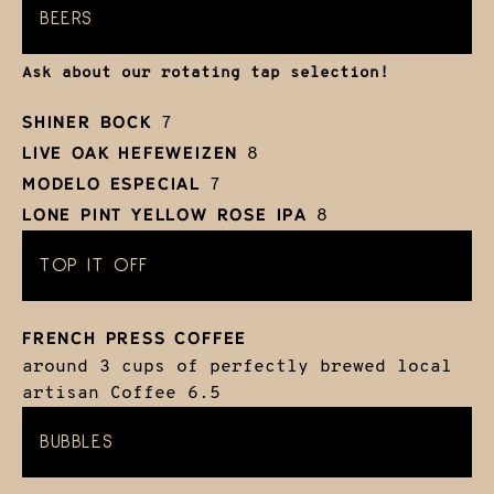
BEERS
Ask about our rotating tap selection!
SHINER BOCK
7
LIVE OAK HEFEWEIZEN
8
MODELO ESPECIAL
7
LONE PINT YELLOW ROSE IPA
8
TOP IT OFF
FRENCH PRESS COFFEE
around 3 cups of perfectly brewed local
artisan Coffee
6.5
BUBBLES