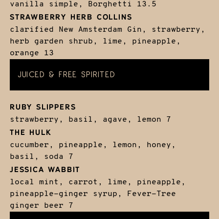
vanilla simple, Borghetti
13.5
STRAWBERRY HERB COLLINS
clarified New Amsterdam Gin, strawberry,
herb garden shrub, lime, pineapple,
orange
13
JUICED & FREE SPIRITED
RUBY SLIPPERS
strawberry, basil, agave, lemon
7
THE HULK
cucumber, pineapple, lemon, honey,
basil, soda
7
JESSICA WABBIT
local mint, carrot, lime, pineapple,
pineapple-ginger syrup, Fever-Tree
ginger beer
7