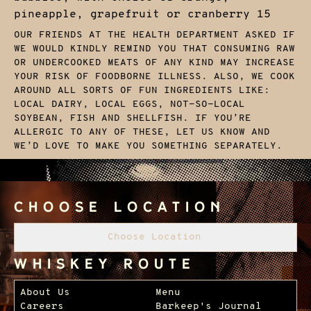
pineapple, grapefruit or cranberry
15
OUR FRIENDS AT THE HEALTH DEPARTMENT ASKED IF
WE WOULD KINDLY REMIND YOU THAT CONSUMING RAW
OR UNDERCOOKED MEATS OF ANY KIND MAY INCREASE
YOUR RISK OF FOODBORNE ILLNESS. ALSO, WE COOK
AROUND ALL SORTS OF FUN INGREDIENTS LIKE:
LOCAL DAIRY, LOCAL EGGS, NOT-SO-LOCAL
SOYBEAN, FISH AND SHELLFISH. IF YOU’RE
ALLERGIC TO ANY OF THESE, LET US KNOW AND
WE’D LOVE TO MAKE YOU SOMETHING SEPARATELY.
Choose Location
Choose Location
Whiskey Route
Footer Navigation
About Us
Menu
Careers
Barkeep's Journal