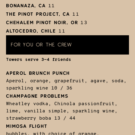
BONANAZA, CA
11
THE PINOT PROJECT, CA
11
CHEHALEM PINOT NOIR, OR
13
ALTOCEDRO, CHILE
11
FOR YOU OR THE CREW
Towers serve 3-4 friends
APEROL BRUNCH PUNCH
Aperol, orange, grapefruit, agave, soda,
sparkling wine
10 / 36
CHAMPAGNE PROBLEMS
Wheatley vodka, Chinola passionfruit,
lime, vanilla simple, sparkling wine,
strawberry boba
13 / 44
MIMOSA FLIGHT
bubbles, with choice of orange,