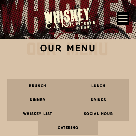
Skip to main content
OUR MENU
Whiskey Cake Restaurants
OUR MENU
BRUNCH
LUNCH
DINNER
DRINKS
WHISKEY LIST
SOCIAL HOUR
CATERING